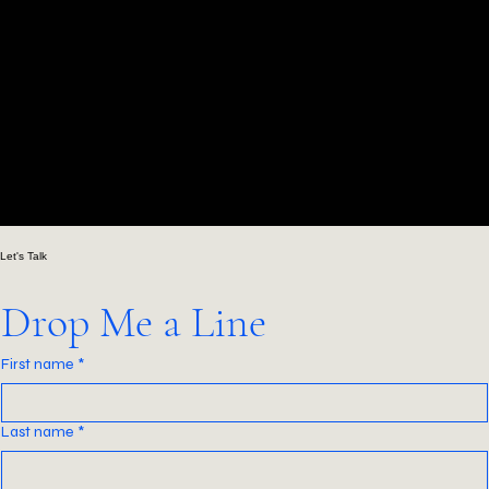
00:00
/
00:00
Let's Talk
Drop Me a Line
First name
*