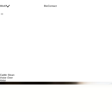
Audiobooks
Commercial/Brand Videos
Work
Bio
Contact
E-Learning/Documentary
Meditations/Wellness Content
Caitlin Sloan
Voice Over
Artist
Commercial Demo Reel