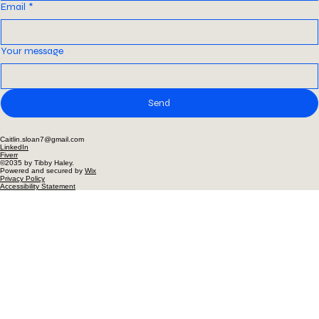
Last name
*
Email
*
Your message
Send
Caitlin.sloan7@gmail.com
LinkedIn
Fiverr
©2035 by Tibby Haley.
Powered and secured by
Wix
Privacy Policy
Accessibility Statement